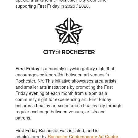
supporting First Friday in 2025 / 2026.
First Friday
is a monthly citywide gallery night that
encourages collaboration between art venues in
Rochester, NY. This initiative showcases area artists
and smaller arts institutions by promoting the First
Friday evening of each month from 6-9pm as a
community night for experiencing art. First Friday
ensures a healthy art scene and a healthy city through
regular exchange between venues, artists and
patrons.
First Friday Rochester was initiated, and is
administered by
Rochester Contemporary Art Center
.