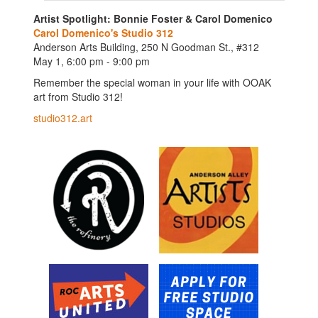
Artist Spotlight: Bonnie Foster & Carol Domenico
Carol Domenico's Studio 312
Anderson Arts Building, 250 N Goodman St., #312
May 1, 6:00 pm - 9:00 pm
Remember the special woman in your life with OOAK
art from Studio 312!
studio312.art