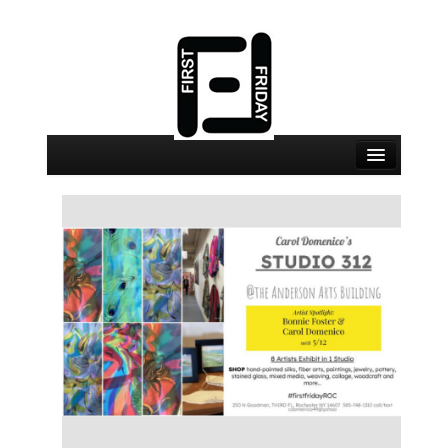
September 4 Events
September 4 Locations
Map
About
Join