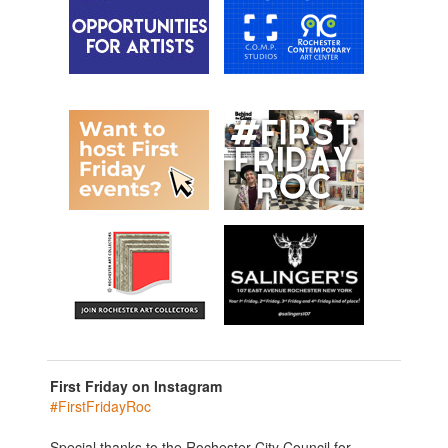
First Friday on Instagram
#FirstFridayRoc
Special thanks to the Rochester City Council for