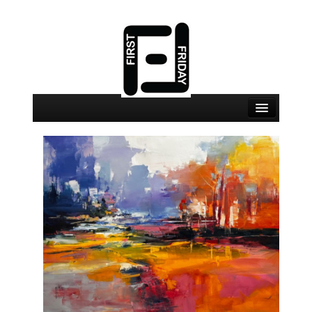
August 7 Events
August 7 Locations
Map
About
Join