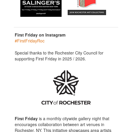
First Friday on Instagram
#FirstFridayRoc
Special thanks to the Rochester City Council for
supporting First Friday in 2025 / 2026.
First Friday
is a monthly citywide gallery night that
encourages collaboration between art venues in
Rochester, NY. This initiative showcases area artists