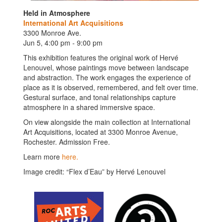
Held in Atmosphere
International Art Acquisitions
3300 Monroe Ave.
Jun 5, 4:00 pm - 9:00 pm
This exhibition features the original work of Hervé
Lenouvel, whose paintings move between landscape
and abstraction. The work engages the experience of
place as it is observed, remembered, and felt over time.
Gestural surface, and tonal relationships capture
atmosphere in a shared immersive space.
On view alongside the main collection at International
Art Acquisitions, located at 3300 Monroe Avenue,
Rochester. Admission Free.
Learn more
here.
Image credit: “Flex d’Eau” by Hervé Lenouvel