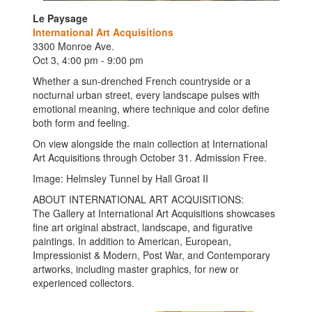
Le Paysage
International Art Acquisitions
3300 Monroe Ave.
Oct 3, 4:00 pm - 9:00 pm
Whether a sun-drenched French countryside or a
nocturnal urban street, every landscape pulses with
emotional meaning, where technique and color define
both form and feeling.
On view alongside the main collection at International
Art Acquisitions through October 31. Admission Free.
Image: Helmsley Tunnel by Hall Groat II
ABOUT INTERNATIONAL ART ACQUISITIONS:
The Gallery at International Art Acquisitions showcases
fine art original abstract, landscape, and figurative
paintings. In addition to American, European,
Impressionist & Modern, Post War, and Contemporary
artworks, including master graphics, for new or
experienced collectors.