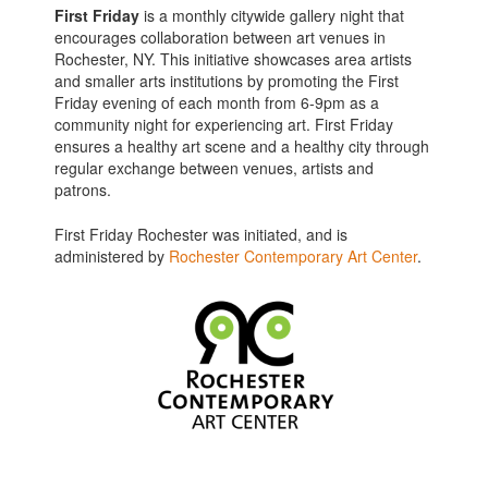
First Friday
is a monthly citywide gallery night that
encourages collaboration between art venues in
Rochester, NY. This initiative showcases area artists
and smaller arts institutions by promoting the First
Friday evening of each month from 6-9pm as a
community night for experiencing art. First Friday
ensures a healthy art scene and a healthy city through
regular exchange between venues, artists and
patrons.
First Friday Rochester was initiated, and is
administered by
Rochester Contemporary Art Center
.