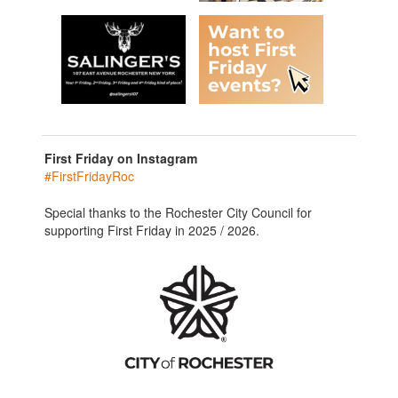
First Friday on Instagram
#FirstFridayRoc
Special thanks to the Rochester City Council for
supporting First Friday in 2025 / 2026.