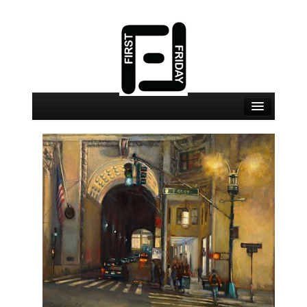
August 7 Events
August 7 Locations
Map
About
Join