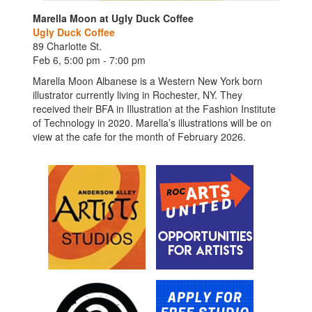
Marella Moon at Ugly Duck Coffee
Ugly Duck Coffee
89 Charlotte St.
Feb 6, 5:00 pm - 7:00 pm
Marella Moon Albanese is a Western New York born
illustrator currently living in Rochester, NY. They
received their BFA in Illustration at the Fashion Institute
of Technology in 2020. Marella’s illustrations will be on
view at the cafe for the month of February 2026.