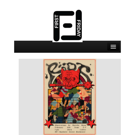
August 7 Events
August 7 Locations
Map
About
Join