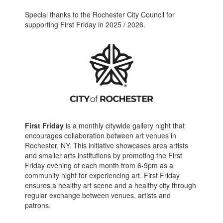
Special thanks to the Rochester City Council for
supporting First Friday in 2025 / 2026.
First Friday
is a monthly citywide gallery night that
encourages collaboration between art venues in
Rochester, NY. This initiative showcases area artists
and smaller arts institutions by promoting the First
Friday evening of each month from 6-9pm as a
community night for experiencing art. First Friday
ensures a healthy art scene and a healthy city through
regular exchange between venues, artists and
patrons.