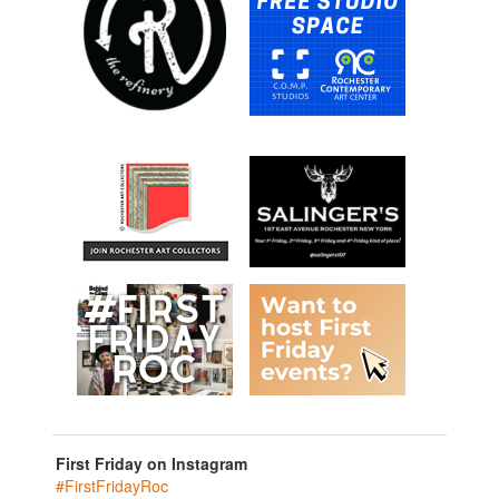
First Friday on Instagram
#FirstFridayRoc