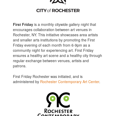
First Friday
is a monthly citywide gallery night that
encourages collaboration between art venues in
Rochester, NY. This initiative showcases area artists
and smaller arts institutions by promoting the First
Friday evening of each month from 6-9pm as a
community night for experiencing art. First Friday
ensures a healthy art scene and a healthy city through
regular exchange between venues, artists and
patrons.
First Friday Rochester was initiated, and is
administered by
Rochester Contemporary Art Center
.