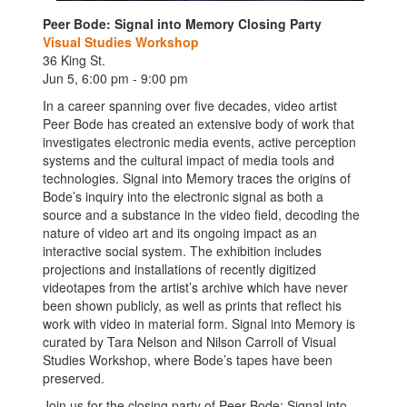
Peer Bode: Signal into Memory Closing Party
Visual Studies Workshop
36 King St.
Jun 5, 6:00 pm - 9:00 pm
In a career spanning over five decades, video artist
Peer Bode has created an extensive body of work that
investigates electronic media events, active perception
systems and the cultural impact of media tools and
technologies. Signal into Memory traces the origins of
Bode’s inquiry into the electronic signal as both a
source and a substance in the video field, decoding the
nature of video art and its ongoing impact as an
interactive social system. The exhibition includes
projections and installations of recently digitized
videotapes from the artist’s archive which have never
been shown publicly, as well as prints that reflect his
work with video in material form. Signal into Memory is
curated by Tara Nelson and Nilson Carroll of Visual
Studies Workshop, where Bode’s tapes have been
preserved.
Join us for the closing party of Peer Bode: Signal into