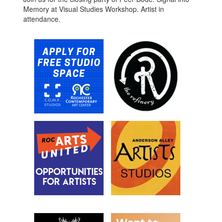
Memory at Visual Studies Workshop. Artist in
attendance.