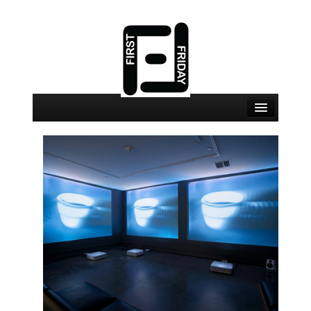
August 7 Events
August 7 Locations
Map
About
Join