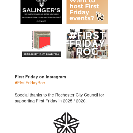
First Friday on Instagram
#FirstFridayRoc
Special thanks to the Rochester City Council for
supporting First Friday in 2025 / 2026.