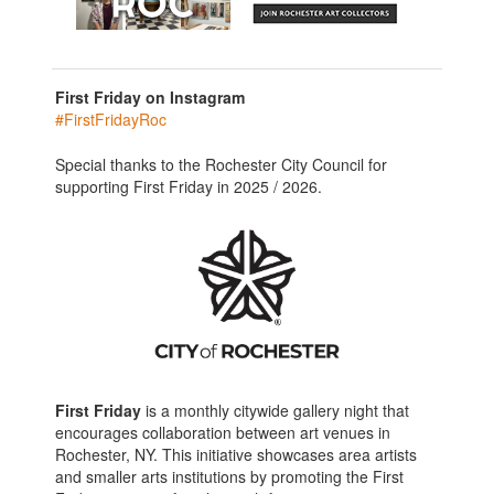
First Friday on Instagram
#FirstFridayRoc
Special thanks to the Rochester City Council for
supporting First Friday in 2025 / 2026.
First Friday
is a monthly citywide gallery night that
encourages collaboration between art venues in
Rochester, NY. This initiative showcases area artists
and smaller arts institutions by promoting the First