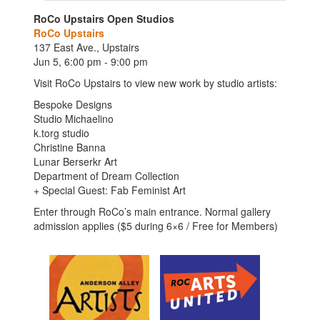
RoCo Upstairs Open Studios
RoCo Upstairs
137 East Ave., Upstairs
Jun 5, 6:00 pm - 9:00 pm
Visit RoCo Upstairs to view new work by studio artists:
Bespoke Designs
Studio Michaelino
k.torg studio
Christine Banna
Lunar Berserkr Art
Department of Dream Collection
+ Special Guest: Fab Feminist Art
Enter through RoCo’s main entrance. Normal gallery
admission applies ($5 during 6×6 / Free for Members)