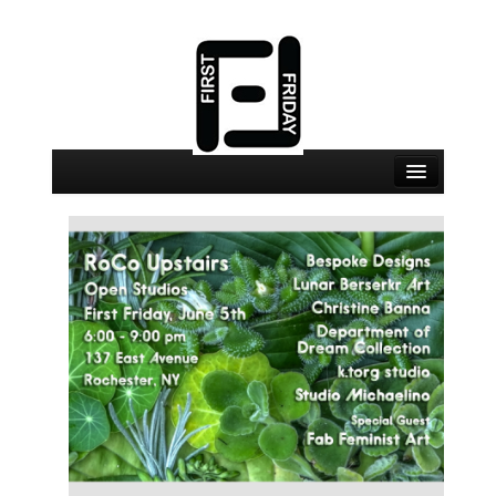
August 7 Events
August 7 Locations
Map
About
Join