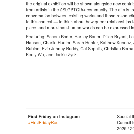
the original exhibition will be shown alongside new contri
from artists in the 2SLGBTQIA+ community. The aim is to
conversation between existing works and those respondin
to this context — to think about how queer relationships t
place, and more-than-human worlds can be expressed i
Featuring: Schem Bader, Hartley Bauer, Dillon Bryant, L
Hansen, Charlie Hunter, Sarah Hunter, Katthew Kennaz, 
Rubino, Evie Johnny Ruddy, Cai Sepulis, Christian Berna
Keely Wu, and Jackie Zysk.
First Friday on Instagram
Special 
#FirstFridayRoc
Council f
2025 / 2