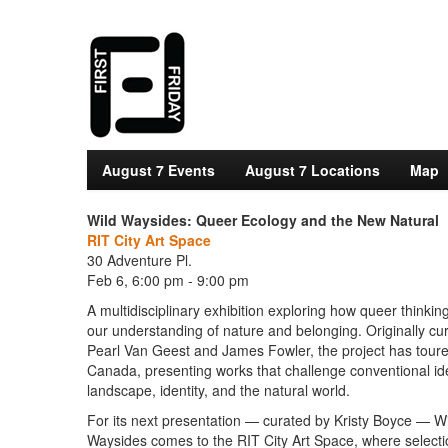
August 7 Events
August 7 Locations
Map
Wild Waysides: Queer Ecology and the New Natural
RIT City Art Space
30 Adventure Pl.
Feb 6, 6:00 pm - 9:00 pm
A multidisciplinary exhibition exploring how queer thinki
our understanding of nature and belonging. Originally cu
Pearl Van Geest and James Fowler, the project has tour
Canada, presenting works that challenge conventional id
landscape, identity, and the natural world.
For its next presentation — curated by Kristy Boyce — W
Waysides comes to the RIT City Art Space, where select