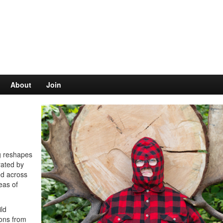
About
Join
ng reshapes
rated by
ed across
eas of
ild
ions from