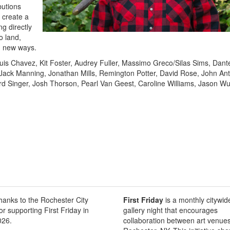
butions
 create a
g directly
o land,
n new ways.
ouis Chavez, Kit Foster, Audrey Fuller, Massimo Greco/Silas Sims, Dant
Jack Manning, Jonathan Mills, Remington Potter, David Rose, John An
rd Singer, Josh Thorson, Pearl Van Geest, Caroline Williams, Jason Wu
thanks to the Rochester City
First Friday
is a monthly citywid
or supporting First Friday in
gallery night that encourages
026.
collaboration between art venues