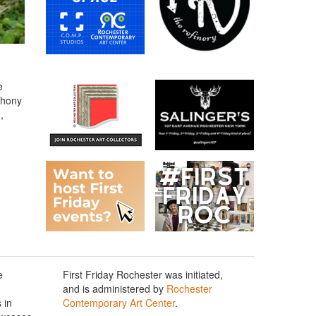
e
thony
,
e
First Friday Rochester was initiated,
and is administered by
Rochester
 in
Contemporary Art Center
.