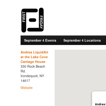
September 4 Events
September 4 Locations
Andrea LiquidArt
at the Lake Cove
Carriage House
330 Rock Beach
Rd.
Irondequoit, NY
14617
Website
Andrea 