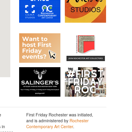
e
First Friday Rochester was initiated,
and is administered by
Rochester
 in
Contemporary Art Center
.