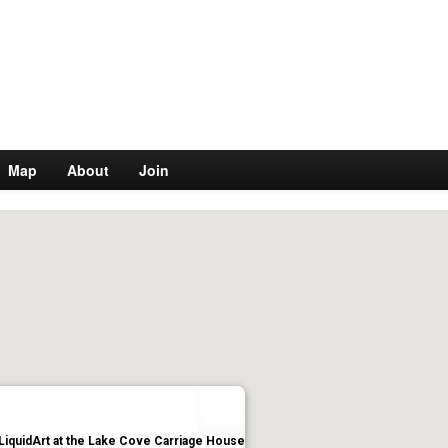
Map
About
Join
LiquidArt at the Lake Cove Carriage House