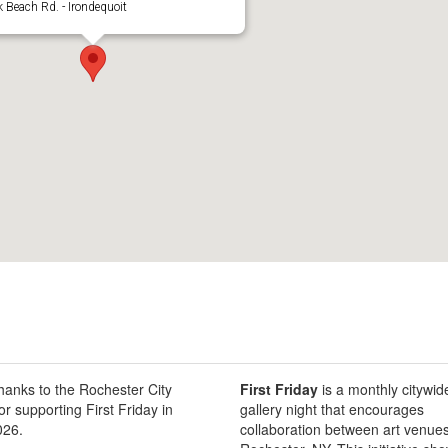
 Beach Rd. - Irondequoit
thanks to the Rochester City
First Friday
is a monthly citywid
or supporting First Friday in
gallery night that encourages
026.
collaboration between art venues