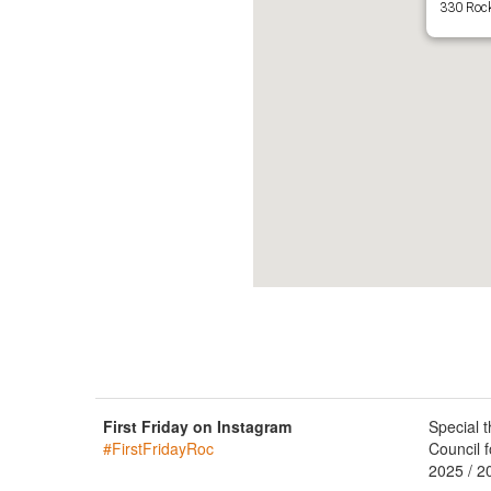
330 Rock
First Friday on Instagram
Special 
#FirstFridayRoc
Council f
2025 / 2