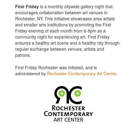
First Friday
is a monthly citywide gallery night that
encourages collaboration between art venues in
Rochester, NY. This initiative showcases area artists
and smaller arts institutions by promoting the First
Friday evening of each month from 6-9pm as a
community night for experiencing art. First Friday
ensures a healthy art scene and a healthy city through
regular exchange between venues, artists and
patrons.
First Friday Rochester was initiated, and is
administered by
Rochester Contemporary Art Center
.