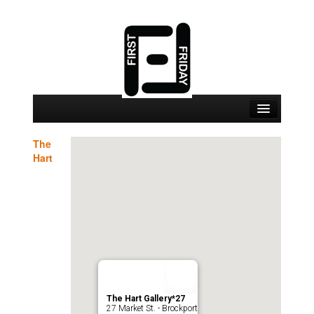
September 4 Events
The
Hart
September 4 Locations
Map
About
Join
The Hart Gallery*27
27 Market St. - Brockport