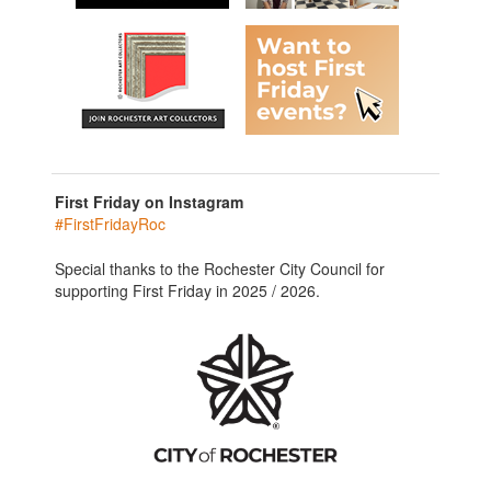
First Friday on Instagram
#FirstFridayRoc
Special thanks to the Rochester City Council for
supporting First Friday in 2025 / 2026.