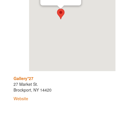
Gallery*27
27 Market St.
Brockport, NY 14420
Website